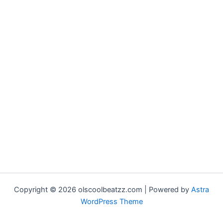
Copyright © 2026 olscoolbeatzz.com | Powered by
Astra
WordPress Theme