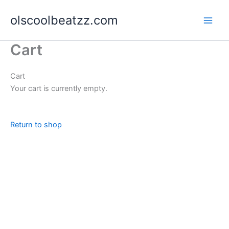
Skip
olscoolbeatzz.com
to
content
Cart
Cart
Your cart is currently empty.
Return to shop